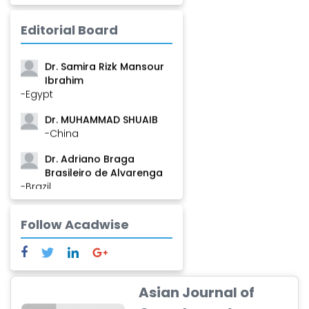
-Guinea
Dr. Zenaw Tessema
Editorial Board
-Ethiopia
Dr. Samira Rizk Mansour
Ibrahim
-Egypt
Dr. MUHAMMAD SHUAIB
-China
Dr. Adriano Braga
Brasileiro de Alvarenga
-Brazil
Dr. Yang Jiao
Follow Acadwise
-China
Dr. Palash Mandal
-India
Dr. Abu Musa Md Talimur
Asian Journal of
Reza