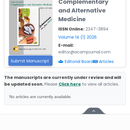
Complementary
-Poland
and Alternative
Dr. Maira Lavalhegas
Medicine
Hallack
-Brazil
ISSN Online:
2347-3894
Dr. Professor Alfio Ferlito
Volume 14 (1) 2026
-Italy
E-mail:
editor@acamjournal.com
Dr. Huang Ching-Cheng
-Taiwan
Submit Manuscript
Editorial Board
Articles
Dr. Bohdan W. Wasilewski
-Poland
The manuscripts are currently under review and will
be updated soon.
Please
Click here
to view all articles.
Dr. Honghai Hong
-China
No articles are currently available.
Dr. Amanda Baracho
Trindade Hill
-Brazil
Dr. Naif Alenzi