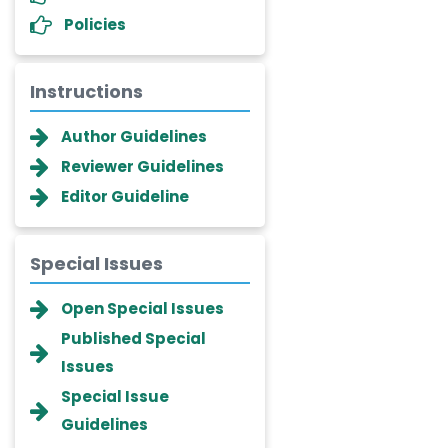
Policies
Instructions
Author Guidelines
Reviewer Guidelines
Editor Guideline
Special Issues
Dr. Giuseppe Lanza
-Italy
Open Special Issues
Dr. Wan Ismahanisa
Published Special
Ismail
Issues
-Malaysia
Special Issue
Dr. Professor BALDE Aliou
Guidelines
Mamadou