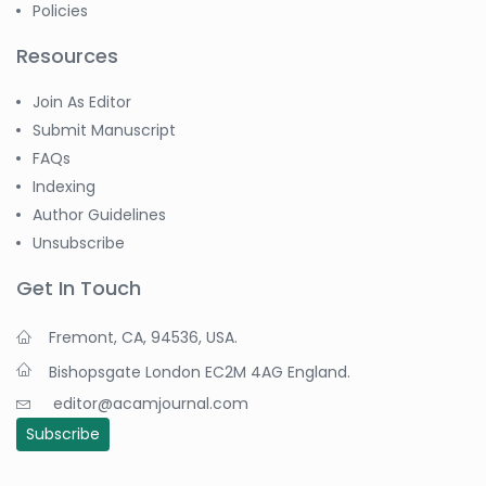
Policies
Dr. Azam Bolhassani
Resources
-Iran (Islamic
Republic of)
Join As Editor
Dr. Miranda Li XU
Submit Manuscript
-United States
FAQs
Dr. Zohra Saleem
Indexing
-Pakistan
Author Guidelines
Dr. Cristian Ramos-Vera
Unsubscribe
-Peru
Get In Touch
Dr. Alaa Eldin Ahmed
Hamza
Fremont, CA, 94536, USA.
-Egypt
Bishopsgate London EC2M 4AG England.
Emine OkumuÅŸ
editor@acamjournal.com
-Turkey
Subscribe
Yanying Liu
-China