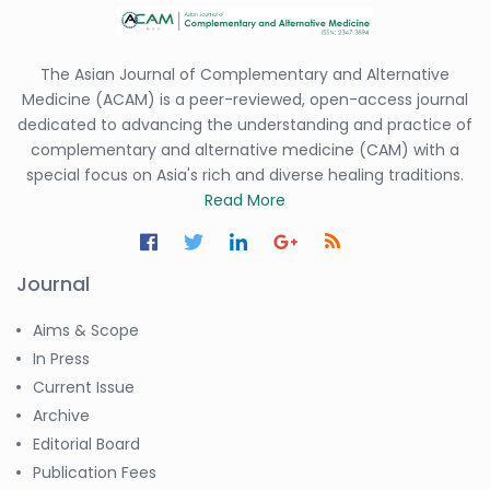
-Saudi Arabia
Dr. Sunny, Chi Lik Au
-Hong Kong
The Asian Journal of Complementary and Alternative
Medicine (ACAM) is a peer-reviewed, open-access journal
Dr. Shamroop Kumar
dedicated to advancing the understanding and practice of
Mallela
-United States
complementary and alternative medicine (CAM) with a
special focus on Asia's rich and diverse healing traditions.
Dr. Firas Alali
Read More
-Iraq
Dr. Hayder Lazim
-United
Journal
Kingdom
Aims & Scope
Dr. Varsha Chorsiya
-India
In Press
Current Issue
Dr. Shanshan Feng
Archive
-China
Editorial Board
Dr. Antonio Schiattarella
Publication Fees
-Italy