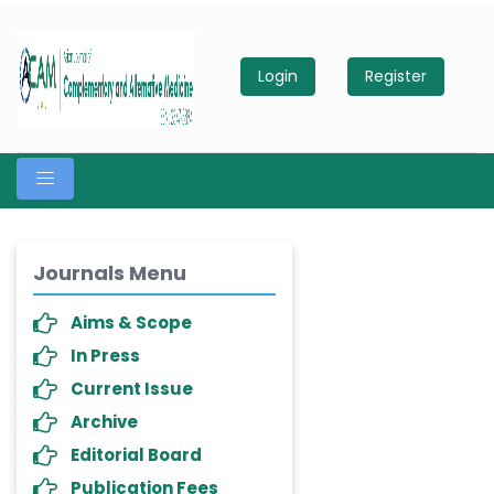
Login
Register
Journals Menu
Aims & Scope
In Press
Current Issue
Archive
Editorial Board
Publication Fees