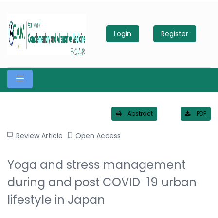
Login
Register
Abstract
PDF
Review Article
Open Access
Yoga and stress management
during and post COVID-19 urban
lifestyle in Japan