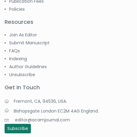
Publication Fees
Policies
Resources
Join As Editor
Submit Manuscript
FAQs
Indexing
Author Guidelines
Unsubscribe
Get In Touch
Fremont, CA, 94536, USA.
Bishopsgate London EC2M 4AG England.
editor@acamjournal.com
Subscribe