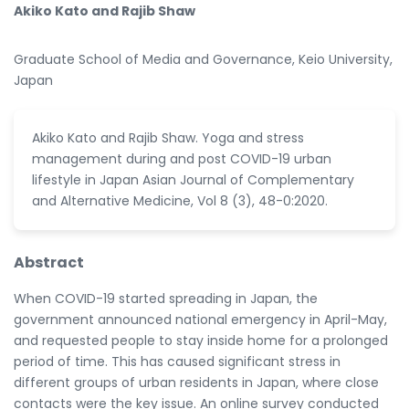
Akiko Kato and Rajib Shaw
Graduate School of Media and Governance, Keio University,
Japan
Akiko Kato and Rajib Shaw. Yoga and stress
management during and post COVID-19 urban
lifestyle in Japan Asian Journal of Complementary
and Alternative Medicine, Vol 8 (3), 48-0:2020.
Abstract
When COVID-19 started spreading in Japan, the
government announced national emergency in April-May,
and requested people to stay inside home for a prolonged
period of time. This has caused significant stress in
different groups of urban residents in Japan, where close
contacts were the key issue. An online survey conducted