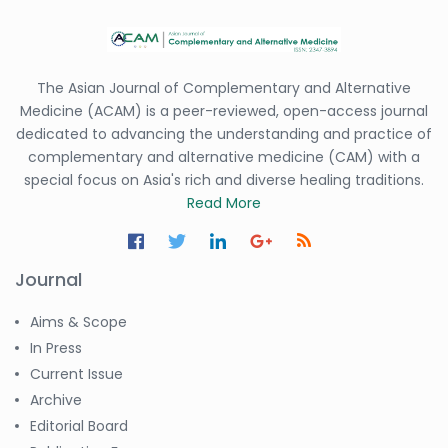
The Asian Journal of Complementary and Alternative
Medicine (ACAM) is a peer-reviewed, open-access journal
dedicated to advancing the understanding and practice of
complementary and alternative medicine (CAM) with a
special focus on Asia's rich and diverse healing traditions.
Read More
Journal
Aims & Scope
In Press
Current Issue
Archive
Editorial Board