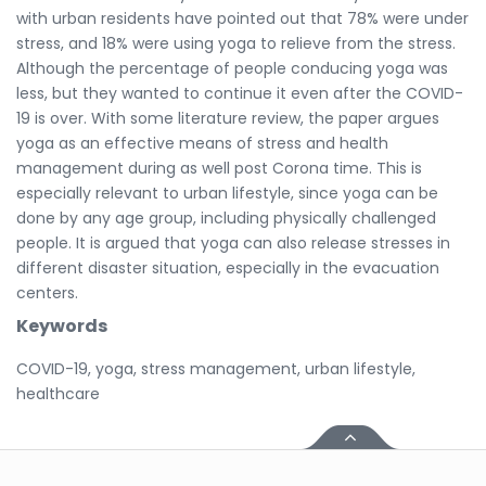
with urban residents have pointed out that 78% were under
stress, and 18% were using yoga to relieve from the stress.
Although the percentage of people conducing yoga was
less, but they wanted to continue it even after the COVID-
19 is over. With some literature review, the paper argues
yoga as an effective means of stress and health
management during as well post Corona time. This is
especially relevant to urban lifestyle, since yoga can be
done by any age group, including physically challenged
people. It is argued that yoga can also release stresses in
different disaster situation, especially in the evacuation
centers.
Keywords
COVID-19, yoga, stress management, urban lifestyle,
healthcare