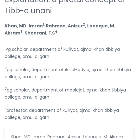
Tibb-e unani
1,
2
Khan, MD. Imran
Rahman, Anisur
, Laeeque, M.
3
4
Akram
, Sheerani, F.S
1
Pg scholar, department of kulliyat, ajmal khan tibbiya
college, amu, aligarh
2
pg scholar, department of ilmul-advia, ajmal khan tibbiya
college, amu, aligarh
3
pg scholar, department of moalejat, ajmal khan tibbiya
college, amu, aligarh
4
professor, department of kulliyat, ajmal khan tibbiya
college, amu, aligarh
Khan, MD. Imran, Rahman, Anisur, Laeeque, M. Akram,