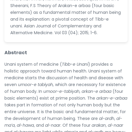
Sheerani, F.S Theory of Arakan-e arbaa (four basic
elements) as a fundamental matter of human being
and its explanation: a pivotal concept of Tibb-e
unani. Asian Journal of Complementary and
Alternative Medicine. Vol 03 (04); 2015; 1-6.
Abstract
Unani system of medicine (
Tibb-e Unani
) provides a
holistic approach toward human health. Unani system of
medicine starts the discussion of health and disease with
seven
umoor-e tabiyah,
which are necessary for existence
of human body. In
umoor-e-tabiyah, arkan-e arbaa
(four
basic elements) exist at prime position. The
arkan-e-arbaa
takes part in formation of not only human body but the
entire universe. It is the basic and fundamental matter, for
the development of human being. These are
al-ardh
,
al-
ma’a
,
al-hawa
, and
al-naar
. Of these four
arakan
,
al-naar
and
al-hawaa
are light while
alma’a
and
al-ardh
are heavy.