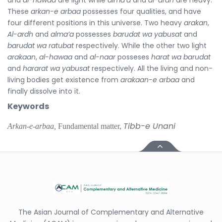
These
arkan-e arbaa
possesses four qualities, and have
four different positions in this universe. Two heavy
arakan
,
Al-ardh
and
alma’a
possesses
barudat wa yabusat
and
barudat wa ratubat
respectively. While the other two light
arakaan
,
al-hawaa
and
al-naar
posseses
harat wa barudat
and
hararat wa yabusat
respectively. All the living and non-
living bodies get existence from
arakaan-e arbaa
and
finally dissolve into it.
Keywords
Tibb-e Unani
Arkan-e-arbaa,
Fundamental matter,
The Asian Journal of Complementary and Alternative