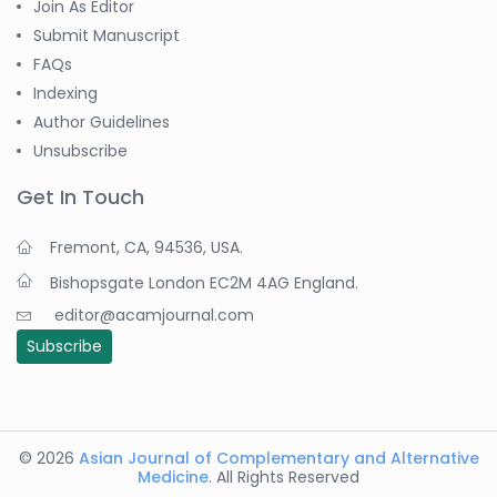
Join As Editor
Submit Manuscript
FAQs
Indexing
Author Guidelines
Unsubscribe
Get In Touch
Fremont, CA, 94536, USA.
Bishopsgate London EC2M 4AG England.
editor@acamjournal.com
Subscribe
© 2026
Asian Journal of Complementary and Alternative
Medicine
. All Rights Reserved