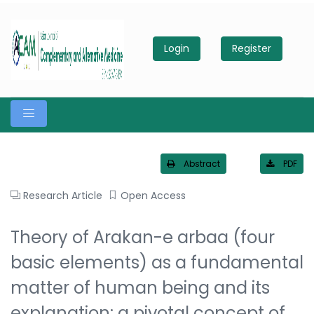
Login
Register
Abstract
PDF
Research Article
Open Access
Theory of Arakan-e arbaa (four
basic elements) as a fundamental
matter of human being and its
explanation: a pivotal concept of