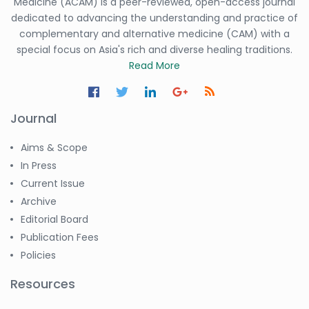
Medicine (ACAM) is a peer-reviewed, open-access journal
dedicated to advancing the understanding and practice of
complementary and alternative medicine (CAM) with a
special focus on Asia's rich and diverse healing traditions.
Read More
Journal
Aims & Scope
In Press
Current Issue
Archive
Editorial Board
Publication Fees
Policies
Resources