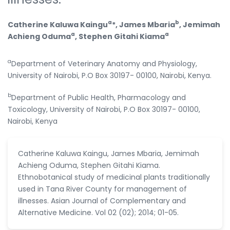
a
b
Catherine Kaluwa Kaingu
*, James Mbaria
, Jemimah
a
a
Achieng Oduma
, Stephen Gitahi Kiama
a
Department of Veterinary Anatomy and Physiology,
University of Nairobi, P.O Box 30197- 00100, Nairobi, Kenya.
b
Department of Public Health, Pharmacology and
Toxicology, University of Nairobi, P.O Box 30197- 00100,
Nairobi, Kenya
Catherine Kaluwa Kaingu, James Mbaria, Jemimah
Achieng Oduma, Stephen Gitahi Kiama.
Ethnobotanical study of medicinal plants traditionally
used in Tana River County for management of
illnesses. Asian Journal of Complementary and
Alternative Medicine. Vol 02 (02); 2014; 01-05.