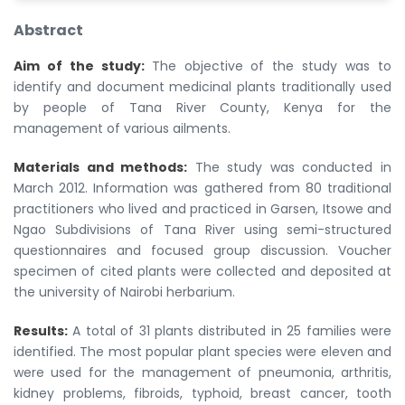
Abstract
Aim of the study:
The objective of the study was to
identify and document medicinal plants traditionally used
by people of Tana River County, Kenya for the
management of various ailments.
Materials and methods:
The study was conducted in
March 2012. Information was gathered from 80 traditional
practitioners who lived and practiced in Garsen, Itsowe and
Ngao Subdivisions of Tana River using semi-structured
questionnaires and focused group discussion. Voucher
specimen of cited plants were collected and deposited at
the university of Nairobi herbarium.
Results:
A total of 31 plants distributed in 25 families were
identified. The most popular plant species were eleven and
were used for the management of pneumonia, arthritis,
kidney problems, fibroids, typhoid, breast cancer, tooth