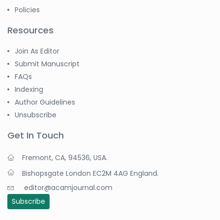
Policies
Resources
Join As Editor
Submit Manuscript
FAQs
Indexing
Author Guidelines
Unsubscribe
Get In Touch
Fremont, CA, 94536, USA.
Bishopsgate London EC2M 4AG England.
editor@acamjournal.com
Subscribe