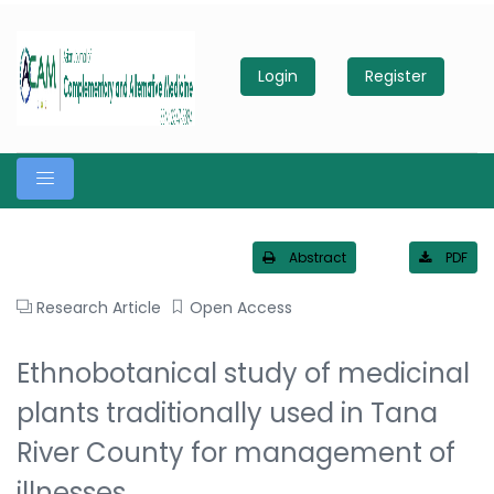
Login
Register
Abstract
PDF
Research Article
Open Access
Ethnobotanical study of medicinal
plants traditionally used in Tana
River County for management of
illnesses.