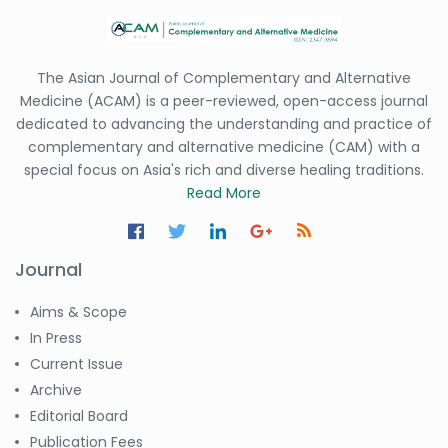
The Asian Journal of Complementary and Alternative
Medicine (ACAM) is a peer-reviewed, open-access journal
dedicated to advancing the understanding and practice of
complementary and alternative medicine (CAM) with a
special focus on Asia's rich and diverse healing traditions.
Read More
Journal
Aims & Scope
In Press
Current Issue
Archive
Editorial Board
Publication Fees