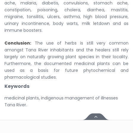
ache, malaria, diabetis, convulsions, stomach ache,
constipation, poisoning, cholera, diarrhea, mastitis,
migraine, tonsilitis, ulcers, asthma, high blood pressure,
urinary incontinence, body warts, milk letdown and as
immune boosters.
Conclusion:
The use of herbs is still very common
amongst Tana River inhabitants and the healers still rely
largely on naturally growing plant species in their locality.
Furthermore, the documented medicinal plants can be
used as a basis for future phytochemical and
pharmacological studies.
Keywords
medicinal plants, indigenous management of illnesses
Tana River.