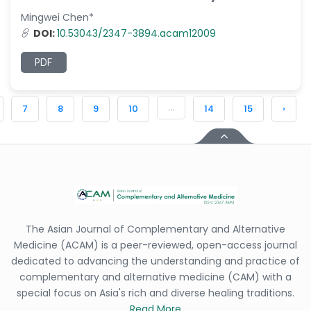
Mingwei Chen*
DOI:
10.53043/2347-3894.acam12009
PDF
...
7
8
9
10
14
15
›
The Asian Journal of Complementary and Alternative
Medicine (ACAM) is a peer-reviewed, open-access journal
dedicated to advancing the understanding and practice of
complementary and alternative medicine (CAM) with a
special focus on Asia's rich and diverse healing traditions.
Read More