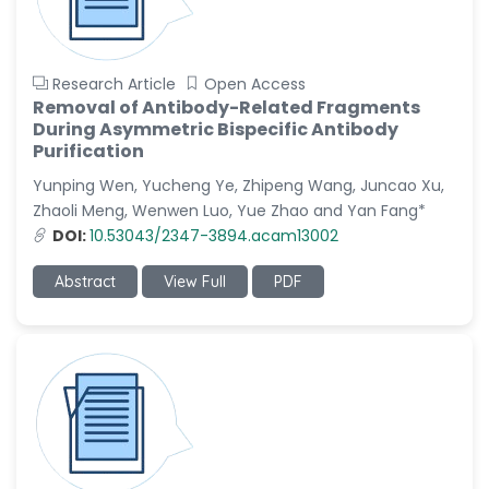
Research Article
Open Access
Removal of Antibody-Related Fragments
During Asymmetric Bispecific Antibody
Purification
Yunping Wen, Yucheng Ye, Zhipeng Wang, Juncao Xu,
Zhaoli Meng, Wenwen Luo, Yue Zhao and Yan Fang*
DOI:
10.53043/2347-3894.acam13002
Abstract
View Full
PDF