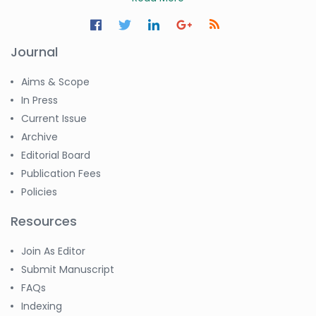
Journal
Aims & Scope
In Press
Current Issue
Archive
Editorial Board
Publication Fees
Policies
Resources
Join As Editor
Submit Manuscript
FAQs
Indexing