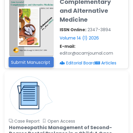
Complementary
Reza
-Poland
and Alternative
Medicine
Dr. Maira Lavalhegas
Hallack
ISSN Online:
2347-3894
-Brazil
Volume 14 (1) 2026
Dr. Professor Alfio Ferlito
E-mail:
-Italy
editor@acamjournal.com
Dr. Huang Ching-Cheng
Submit Manuscript
Editorial Board
Articles
-Taiwan
Dr. Bohdan W. Wasilewski
-Poland
Dr. Honghai Hong
-China
Dr. Amanda Baracho
Trindade Hill
Case Report
Open Access
-Brazil
Homoeopathic Management of Second-
Dr. Naif Alenzi