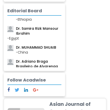
-Guinea
Editorial Board
Dr. Zenaw Tessema
-Ethiopia
Dr. Samira Rizk Mansour
Ibrahim
-Egypt
Dr. MUHAMMAD SHUAIB
-China
Dr. Adriano Braga
Brasileiro de Alvarenga
-Brazil
Dr. Yang Jiao
Follow Acadwise
-China
Dr. Palash Mandal
-India
Asian Journal of
Dr. Abu Musa Md Talimur