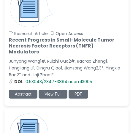
Research Article
Open Access
Recent Progress in Small-Molecule Tumor
Necrosis Factor Receptors (TNFR)
Modulators
Junyong Wang1#, Ruizhi Guo2#, Raorao Zheng1,
Hongliang Li1, Dingru Qiao1, Jiansong Wang2,3*, Yingxia
Bao2* and Jiaji Zhao1*
DOI:
10.53043/2347-3894.acam13005
Abstract
View Full
PDF