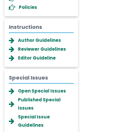
Policies
Instructions
Author Guidelines
Reviewer Guidelines
Editor Guideline
Special Issues
Dr. Giuseppe Lanza
Open Special Issues
-Italy
Published Special
Dr. Wan Ismahanisa
Issues
Ismail
-Malaysia
Special Issue
Guidelines
Dr. Professor BALDE Aliou
Mamadou