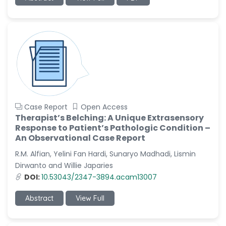
-China
Sanjana Nagraj
-United States
Jiao Fuyong
-China
Case Report
Open Access
Therapist’s Belching: A Unique Extrasensory
Response to Patient’s Pathologic Condition –
An Observational Case Report
R.M. Alfian, Yelini Fan Hardi, Sunaryo Madhadi, Lismin
Dirwanto and Willie Japaries
DOI:
10.53043/2347-3894.acam13007
Abstract
View Full