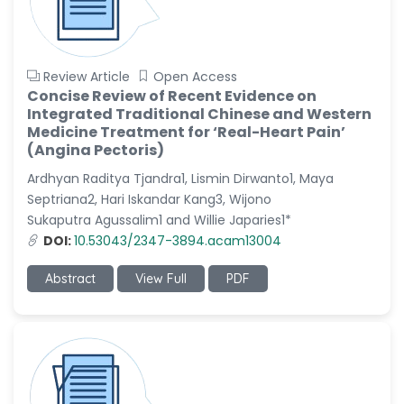
Review Article
Open Access
Concise Review of Recent Evidence on
Integrated Traditional Chinese and Western
Medicine Treatment for ‘Real-Heart Pain’
(Angina Pectoris)
Ardhyan Raditya Tjandra1, Lismin Dirwanto1, Maya
Septriana2, Hari Iskandar Kang3, Wijono
Sukaputra Agussalim1 and Willie Japaries1*
DOI:
10.53043/2347-3894.acam13004
Abstract
View Full
PDF