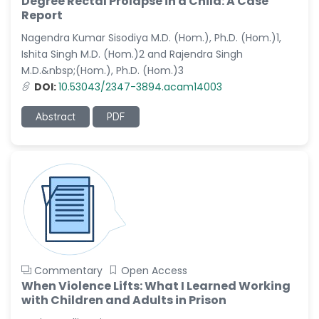
Degree Rectal Prolapse in a Child: A Case
-Saudi Arabia
Report
Nagendra Kumar Sisodiya M.D. (Hom.), Ph.D. (Hom.)1,
Dr. Sunny, Chi Lik Au
-Hong Kong
Ishita Singh M.D. (Hom.)2 and Rajendra Singh
M.D.&nbsp;(Hom.), Ph.D. (Hom.)3
Dr. Shamroop Kumar
DOI:
10.53043/2347-3894.acam14003
Mallela
-United States
Abstract
PDF
Dr. Firas Alali
-Iraq
Dr. Hayder Lazim
-United
Kingdom
Dr. Varsha Chorsiya
-India
Commentary
Open Access
Dr. Shanshan Feng
When Violence Lifts: What I Learned Working
-China
with Children and Adults in Prison
Dr. Antonio Schiattarella