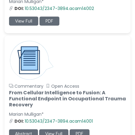
Marian Mulligan*
-Italy
DOI:
10.53043/2347-3894.acam14002
Dr. Azam Bolhassani
-Iran (Islamic
View Full
PDF
Republic of)
Dr. Miranda Li XU
-United States
Dr. Zohra Saleem
-Pakistan
Dr. Cristian Ramos-Vera
-Peru
Commentary
Open Access
Dr. Alaa Eldin Ahmed
From Cellular Intelligence to Fusion: A
Hamza
Functional Endpoint in Occupational Trauma
-Egypt
Recovery
Emine OkumuÅŸ
Marian Mulligan*
-Turkey
DOI:
10.53043/2347-3894.acam14001
Yanying Liu
Abstract
View Full
PDF