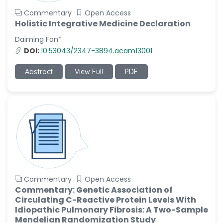
Commentary
Open Access
Holistic Integrative Medicine Declaration
Daiming Fan*
DOI:
10.53043/2347-3894.acam13001
Abstract
View Full
PDF
Commentary
Open Access
Commentary: Genetic Association of
Circulating C-Reactive Protein Levels With
Idiopathic Pulmonary Fibrosis: A Two-Sample
Mendelian Randomization Study