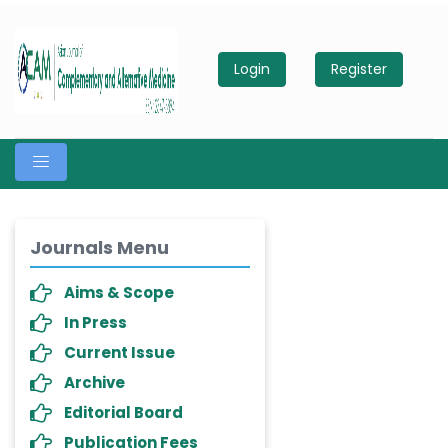
Login
Register
Journals Menu
Aims & Scope
In Press
Current Issue
Archive
Editorial Board
Publication Fees