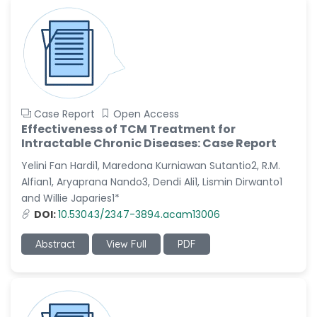
Case Report
Open Access
Effectiveness of TCM Treatment for
Intractable Chronic Diseases: Case Report
Yelini Fan Hardi1, Maredona Kurniawan Sutantio2, R.M.
Alfian1, Aryaprana Nando3, Dendi Ali1, Lismin Dirwanto1
and Willie Japaries1*
DOI:
10.53043/2347-3894.acam13006
Abstract
View Full
PDF