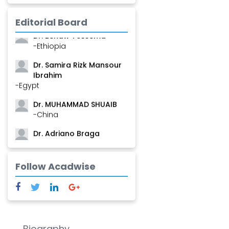
Mamadou
-Guinea
Editorial Board
Dr. Zenaw Tessema
-Ethiopia
Dr. Samira Rizk Mansour
Ibrahim
-Egypt
Dr. MUHAMMAD SHUAIB
-China
Dr. Adriano Braga
Brasileiro de Alvarenga
-Brazil
Follow Acadwise
Dr. Yang Jiao
-China
Dr. Palash Mandal
-India
Biography