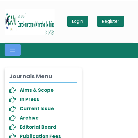
Login
Register
Journals Menu
Aims & Scope
In Press
Current Issue
Archive
Editorial Board
Publication Fees