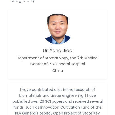
Dr. Abu Musa Md Talimur
Reza
-Poland
Dr. Maira Lavalhegas
Hallack
-Brazil
Dr. Professor Alfio Ferlito
-Italy
Dr. Yang Jiao
Dr. Huang Ching-Cheng
Department of Stomatology, the 7th Medical
-Taiwan
Center of PLA General Hospital
Dr. Bohdan W. Wasilewski
China
-Poland
Dr. Honghai Hong
-China
I have contributed a lot in the research of
biomaterials and tissue engineering. I have
Dr. Amanda Baracho
published over 26 SCI papers and received several
Trindade Hill
funds, such as Innovation Cultivation Fund of the
-Brazil
PLA General Hospital, Open Project of State Key