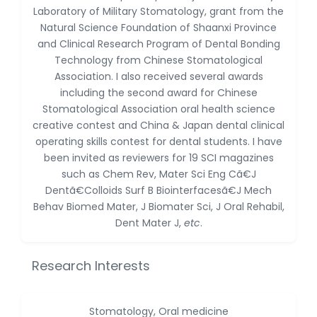
Dr. Naif Alenzi
Laboratory of Military Stomatology, grant from the
-Saudi Arabia
Natural Science Foundation of Shaanxi Province
and Clinical Research Program of Dental Bonding
Dr. Sunny, Chi Lik Au
Technology from Chinese Stomatological
-Hong Kong
Association. I also received several awards
Dr. Shamroop Kumar
including the second award for Chinese
Mallela
Stomatological Association oral health science
-United States
creative contest and China & Japan dental clinical
operating skills contest for dental students. I have
Dr. Firas Alali
been invited as reviewers for 19 SCI magazines
-Iraq
such as Chem Rev, Mater Sci Eng Cã€J
Dr. Hayder Lazim
Dentã€Colloids Surf B Biointerfacesã€J Mech
-United
Behav Biomed Mater, J Biomater Sci, J Oral Rehabil,
Kingdom
Dent Mater J,
etc
.
Dr. Varsha Chorsiya
-India
Research Interests
Dr. Shanshan Feng
-China
Stomatology, Oral medicine