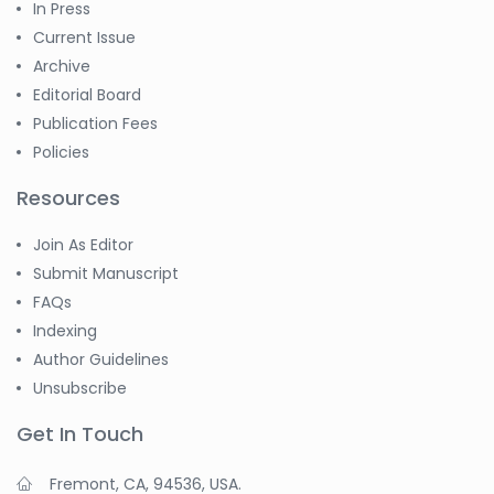
In Press
-China
Current Issue
Sanjana Nagraj
Archive
-United States
Editorial Board
Jiao Fuyong
Publication Fees
-China
Policies
Resources
Join As Editor
Submit Manuscript
FAQs
Indexing
Author Guidelines
Unsubscribe
Get In Touch
Fremont, CA, 94536, USA.