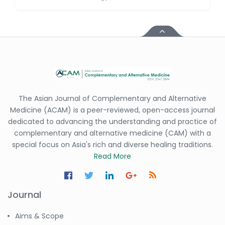
Dr. Antonio Schiattarella
-Italy
Dr. Azam Bolhassani
-Iran (Islamic
Republic of)
Dr. Miranda Li XU
-United States
Dr. Zohra Saleem
The Asian Journal of Complementary and Alternative
-Pakistan
Medicine (ACAM) is a peer-reviewed, open-access journal
dedicated to advancing the understanding and practice of
Dr. Cristian Ramos-Vera
complementary and alternative medicine (CAM) with a
-Peru
special focus on Asia's rich and diverse healing traditions.
Dr. Alaa Eldin Ahmed
Read More
Hamza
-Egypt
Journal
Emine OkumuÅŸ
-Turkey
Aims & Scope
Yanying Liu