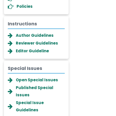
Policies
Instructions
Author Guidelines
Reviewer Guidelines
Editor Guideline
Special Issues
Dr. Giuseppe Lanza
Open Special Issues
-Italy
Published Special
Dr. Wan Ismahanisa
Issues
Ismail
Special Issue
-Malaysia
Guidelines
Dr. Professor BALDE Aliou