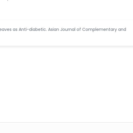
 Leaves as Anti-diabetic. Asian Journal of Complementary and