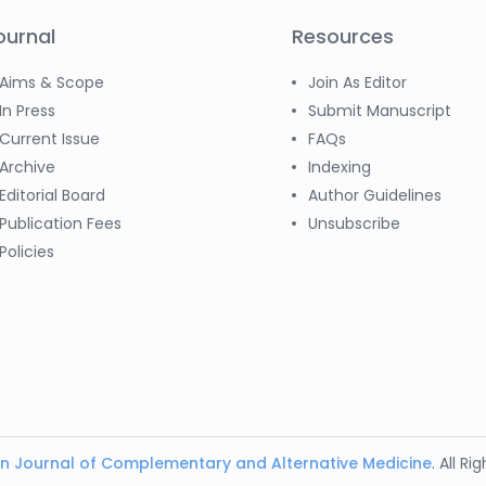
ournal
Resources
Aims & Scope
Join As Editor
In Press
Submit Manuscript
Current Issue
FAQs
Archive
Indexing
Editorial Board
Author Guidelines
Publication Fees
Unsubscribe
Policies
n Journal of Complementary and Alternative Medicine
. All R