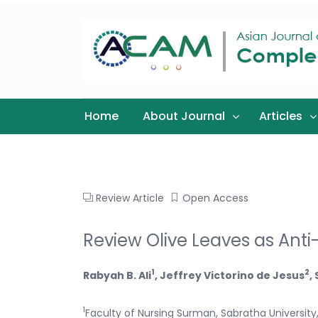
Home
About Journal
Articles
Review Article
Open Access
Review Olive Leaves as Anti
1
2
Rabyah B. Ali
, Jeffrey Victorino de Jesus
,
1
Faculty of Nursing Surman, Sabratha University,