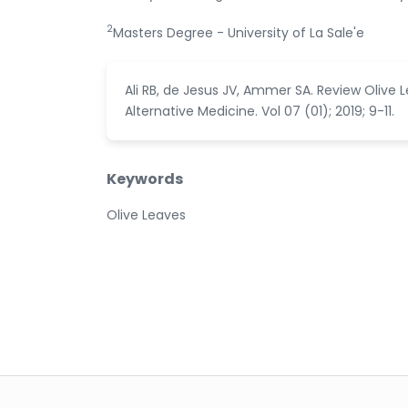
2
Masters Degree - University of La Sale'e
Ali RB, de Jesus JV, Ammer SA. Review Olive
Alternative Medicine. Vol 07 (01); 2019; 9-11.
Keywords
Olive Leaves