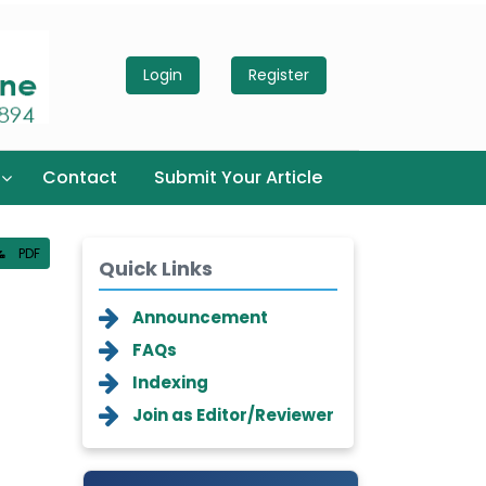
Login
Register
Contact
Submit Your Article
PDF
Quick Links
Announcement
FAQs
Indexing
Join as Editor/Reviewer