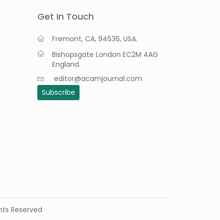
Get In Touch
Fremont, CA, 94536, USA.
Bishopsgate London EC2M 4AG
England.
editor@acamjournal.com
Subscribe
ights Reserved