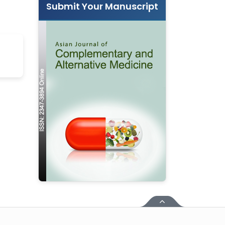
Submit Your Manuscript