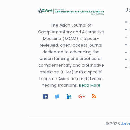
J
The Asian Journal of
Complementary and Alternative
Medicine (ACAM) is a peer-
reviewed, open-access journal
dedicated to advancing the
understanding and practice of
complementary and alternative
medicine (CAM) with a special
focus on Asia's rich and diverse
healing traditions.
Read More
© 2026
Asia