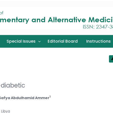
Special Issues
Editorial Board
Instructions
-diabetic
1
 Safya Abdulhamid Ammer
 Libya