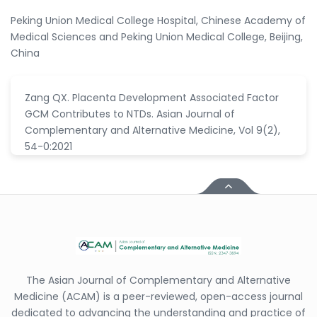
Peking Union Medical College Hospital, Chinese Academy of
Medical Sciences and Peking Union Medical College, Beijing,
China
Zang QX. Placenta Development Associated Factor
GCM Contributes to NTDs. Asian Journal of
Complementary and Alternative Medicine, Vol 9(2),
54-0:2021
The Asian Journal of Complementary and Alternative
Medicine (ACAM) is a peer-reviewed, open-access journal
dedicated to advancing the understanding and practice of