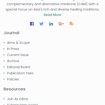
complementary and alternative medicine (CAM) with a
special focus on Asia's rich and diverse healing traditions.
Read More
Journal
Aims & Scope
In Press
Current Issue
Archive
Editorial Board
Publication Fees
Policies
Resources
Join As Editor