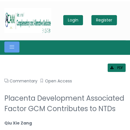
Login
Register
PDF
Commentary
Open Access
Placenta Development Associated
Factor GCM Contributes to NTDs
Qiu Xie Zang