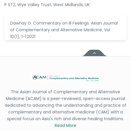
P ST2, Wye Valley Trust, West Midlands, UK
Dawnay G. Commentary on Ill Feelings. Asian Journal
of Complementary and Alternative Medicine, Vol
10(1), 1-1:2021
The Asian Journal of Complementary and Alternative
Medicine (ACAM) is a peer-reviewed, open-access journal
dedicated to advancing the understanding and practice of
complementary and alternative medicine (CAM) with a
special focus on Asia's rich and diverse healing traditions.
Read More