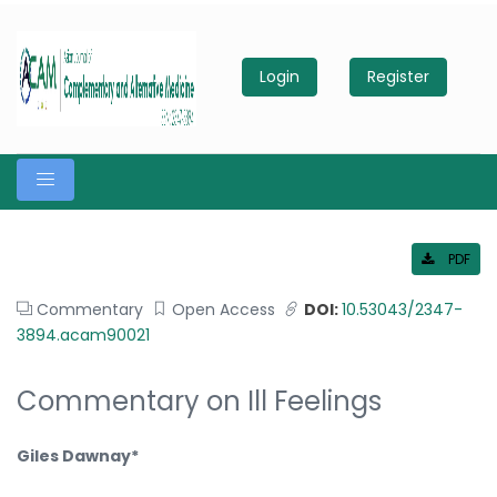
Login
Register
PDF
Commentary
Open Access
DOI:
10.53043/2347-
3894.acam90021
Commentary on Ill Feelings
Giles Dawnay*