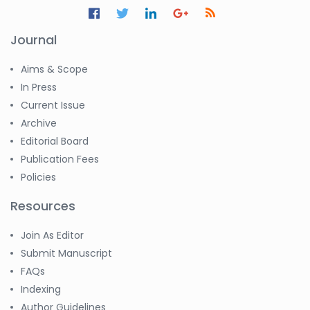
Journal
Aims & Scope
In Press
Current Issue
Archive
Editorial Board
Publication Fees
Policies
Resources
Join As Editor
Submit Manuscript
FAQs
Indexing
Author Guidelines