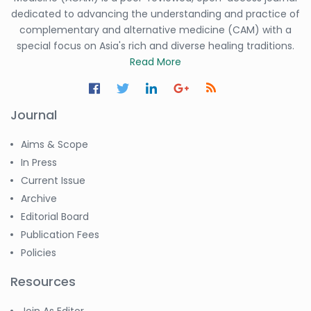
dedicated to advancing the understanding and practice of
complementary and alternative medicine (CAM) with a
special focus on Asia's rich and diverse healing traditions.
Read More
Journal
Aims & Scope
In Press
Current Issue
Archive
Editorial Board
Publication Fees
Policies
Resources