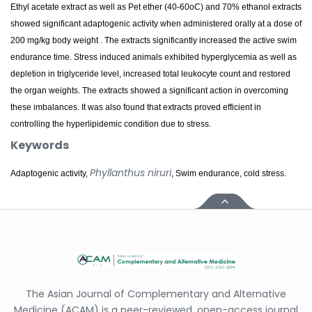
Ethyl acetate extract as well as Pet ether (40-60oC) and 70% ethanol extracts
showed significant adaptogenic activity when administered orally at a dose of
200 mg/kg body weight . The extracts significantly increased the active swim
endurance time. Stress induced animals exhibited hyperglycemia as well as
depletion in triglyceride level, increased total leukocyte count and restored
the organ weights. The extracts showed a significant action in overcoming
these imbalances. It was also found that extracts proved efficient in
controlling the hyperlipidemic condition due to stress.
Keywords
Phyllanthus niruri
Adaptogenic activity,
, Swim endurance, cold stress.
The Asian Journal of Complementary and Alternative
Medicine (ACAM) is a peer-reviewed, open-access journal