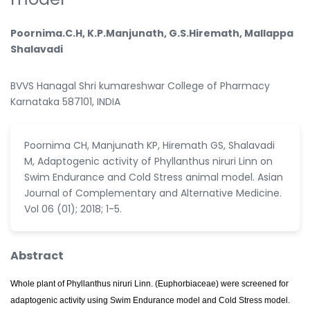
Poornima.C.H, K.P.Manjunath, G.S.Hiremath, Mallappa
Shalavadi
BVVS Hanagal Shri kumareshwar College of Pharmacy
Karnataka 587101, INDIA
Poornima CH, Manjunath KP, Hiremath GS, Shalavadi
M, Adaptogenic activity of Phyllanthus niruri Linn on
Swim Endurance and Cold Stress animal model. Asian
Journal of Complementary and Alternative Medicine.
Vol 06 (01); 2018; 1-5.
Abstract
Whole plant of Phyllanthus niruri Linn. (Euphorbiaceae) were screened for
adaptogenic activity using Swim Endurance model and Cold Stress model.