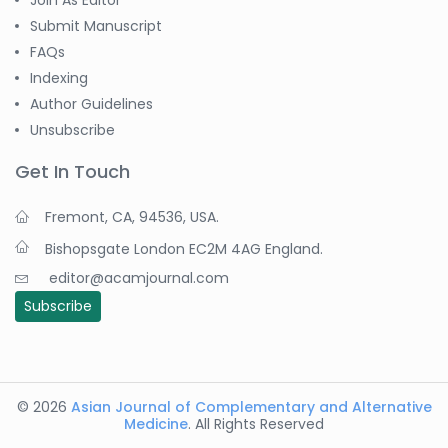
Join As Editor
Submit Manuscript
FAQs
Indexing
Author Guidelines
Unsubscribe
Get In Touch
Fremont, CA, 94536, USA.
Bishopsgate London EC2M 4AG England.
editor@acamjournal.com
Subscribe
© 2026
Asian Journal of Complementary and Alternative
Medicine
. All Rights Reserved