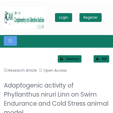
Login
Register
Abstract
PDF
Research Article
Open Access
Adaptogenic activity of
Phyllanthus niruri Linn on Swim
Endurance and Cold Stress animal
model