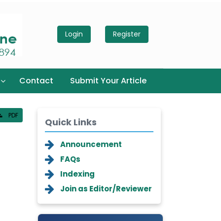
Login
Register
Contact
Submit Your Article
PDF
Quick Links
Announcement
FAQs
Indexing
Join as Editor/Reviewer