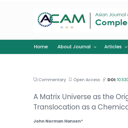
Home
About Journal
Articles
Commentary
Open Access
DOI:
10.5
A Matrix Universe as the O
Translocation as a Chemica
John Norman Hansen*