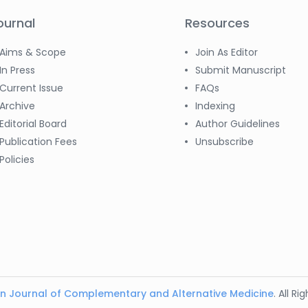
ournal
Resources
Aims & Scope
Join As Editor
In Press
Submit Manuscript
Current Issue
FAQs
Archive
Indexing
Editorial Board
Author Guidelines
Publication Fees
Unsubscribe
Policies
n Journal of Complementary and Alternative Medicine
. All R