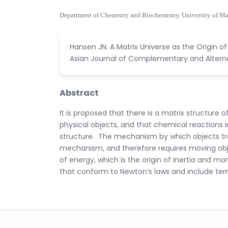
Department of Chemistry and Biochemistry, University of M
Hansen JN. A Matrix Universe as the Origin 
Asian Journal of Complementary and Alternat
Abstract
It is proposed that there is a matrix structure
physical objects, and that chemical reactions in
structure. The mechanism by which objects tran
mechanism, and therefore requires moving objec
of energy, which is the origin of inertia and
that conform to Newton’s laws and include te