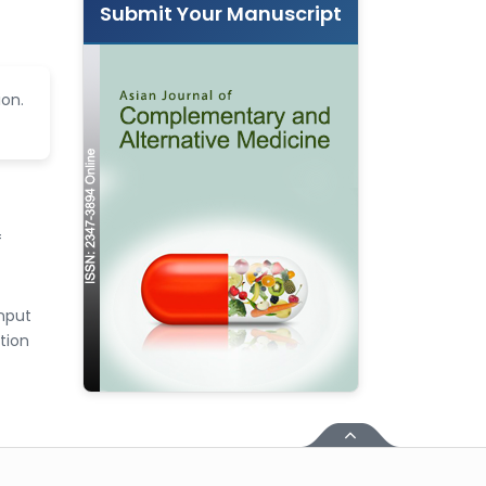
Submit Your Manuscript
ion.
f
input
tion