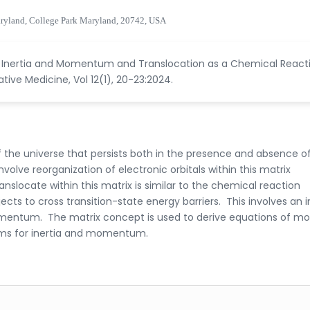
aryland, College Park Maryland, 20742, USA
of Inertia and Momentum and Translocation as a Chemical React
ive Medicine, Vol 12(1), 20-23:2024.
 of the universe that persists both in the presence and absence o
volve reorganization of electronic orbitals within this matrix
slocate within this matrix is similar to the chemical reaction
ts to cross transition-state energy barriers. This involves an 
 momentum. The matrix concept is used to derive equations of mo
rms for inertia and momentum.