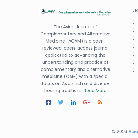
J
The Asian Journal of
Complementary and Alternative
Medicine (ACAM) is a peer-
reviewed, open-access journal
dedicated to advancing the
understanding and practice of
complementary and alternative
medicine (CAM) with a special
focus on Asia's rich and diverse
healing traditions.
Read More
© 2026
Asia