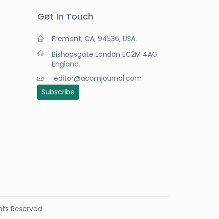
Get In Touch
Fremont, CA, 94536, USA.
Bishopsgate London EC2M 4AG
England.
editor@acamjournal.com
Subscribe
ights Reserved