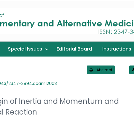
Special Issues
Editorial Board
Instructions
Abstract
3043/2347-3894.acam12003
rigin of Inertia and Momentum and
l Reaction