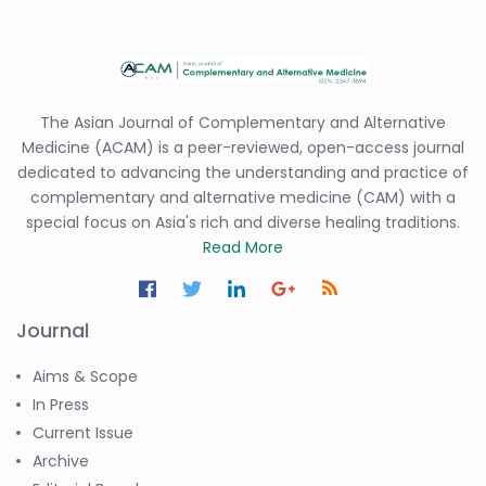
The Asian Journal of Complementary and Alternative
Medicine (ACAM) is a peer-reviewed, open-access journal
dedicated to advancing the understanding and practice of
complementary and alternative medicine (CAM) with a
special focus on Asia's rich and diverse healing traditions.
Read More
Journal
Aims & Scope
In Press
Current Issue
Archive