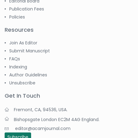
Editorial Board
Publication Fees
Policies
Resources
Join As Editor
Submit Manuscript
FAQs
Indexing
Author Guidelines
Unsubscribe
Get In Touch
Fremont, CA, 94536, USA.
Bishopsgate London EC2M 4AG England.
editor@acamjournal.com
Subscribe