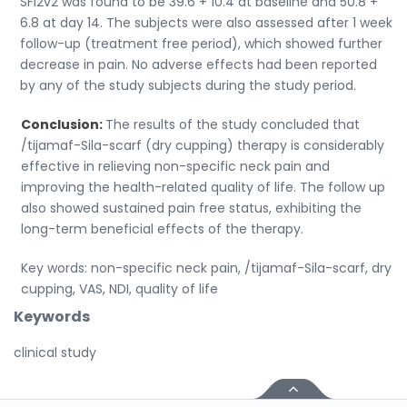
SFl2v2 was found to be 39.6 + 10.4 at baseline and 50.8 +
6.8 at day 14. The subjects were also assessed after 1 week
follow-up (treatment free period), which showed further
decrease in pain. No adverse effects had been reported
by any of the study subjects during the study period.
Conclusion:
The results of the study concluded that
/tijamaf-Sila-scarf (dry cupping) therapy is considerably
effective in relieving non-specific neck pain and
improving the health-related quality of life. The follow up
also showed sustained pain free status, exhibiting the
long-term beneficial effects of the therapy.
Key words: non-specific neck pain, /tijamaf-Sila-scarf, dry
cupping, VAS, NDI, quality of life
Keywords
clinical study