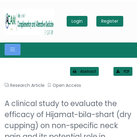
Login
Register
Abstract
PDF
Research Article
Open Access
A clinical study to evaluate the
efficacy of Hijamat-bila-shart (dry
cupping) on non-specific neck
pain and its potential role in