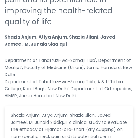
improving the health-related
quality of life
Shazia Anjum, Atiya Anjum, Shazia Jilani, Javed
Jameel, M. Junaid Siddiqui
Department of Tahaffuzi-wa-Samaji Tibb', Department of
Moalijat’, Faculty of Medicine (Unani), Jamia Hamdard, New
Delhi
Department of Tahaffuzi-wa-Samaji Tibb, A & U Tibbia
College, Karol Bagh, New Delhi‘ Department of Orthopedics,
HIMSR, Jamia Hamdard, New Delhi
Shazia Anjum, Atiya Anjum, Shazia Jilani, Javed
Jameel, M. Junaid Siddiqui. A clinical study to evaluate
the efficacy of Hijamat-bila-shart (dry cupping) on
non-specific neck pain and its potential role in