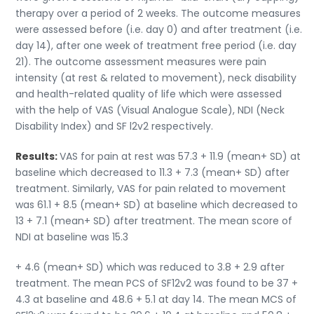
therapy over a period of 2 weeks. The outcome measures
were assessed before (i.e. day 0) and after treatment (i.e.
day 14), after one week of treatment free period (i.e. day
21). The outcome assessment measures were pain
intensity (at rest & related to movement), neck disability
and health-related quality of life which were assessed
with the help of VAS (Visual Analogue Scale), NDI (Neck
Disability Index) and SF l2v2 respectively.
Results:
VAS for pain at rest was 57.3 + 11.9 (mean+ SD) at
baseline which decreased to 11.3 + 7.3 (mean+ SD) after
treatment. Similarly, VAS for pain related to movement
was 61.1 + 8.5 (mean+ SD) at baseline which decreased to
13 + 7.1 (mean+ SD) after treatment. The mean score of
NDI at baseline was 15.3
+ 4.6 (mean+ SD) which was reduced to 3.8 + 2.9 after
treatment. The mean PCS of SF12v2 was found to be 37 +
4.3 at baseline and 48.6 + 5.1 at day 14. The mean MCS of