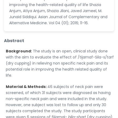
improving the health-related quality of life Shazia
Anjum, Atiya Anjum, Shazia Jilani, Javed Jameel, M.
Junaid Siddiqui. Asian Journal of Complementary and
Alternative Medicine. Vol 04 (01); 2016; 11-16.
Abstract
Background:
The study is an open, clinical study done
with the aim to evaluate the effect of /tijamaf-Sila-s/tarf
(dry cupping) in relieving non specific neck pain and its
potential role in improving the health related quality of
life.
Material & Methods:
46 subjects of neck pain were
screened, of which 31 subjects were diagnosed as having
non-specific neck pain and were included in the study.
However, one subject was lost to follow up and only 30
subjects completed the study. The study participants
were given 6 sessions of fiijamaI-
bila-shart
(dry cupping)