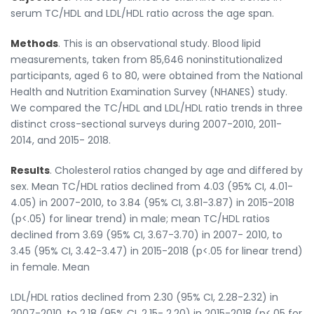
serum TC/HDL and LDL/HDL ratio across the age span.
Methods
. This is an observational study. Blood lipid
measurements, taken from 85,646 noninstitutionalized
participants, aged 6 to 80, were obtained from the National
Health and Nutrition Examination Survey (NHANES) study.
We compared the TC/HDL and LDL/HDL ratio trends in three
distinct cross-sectional surveys during 2007-2010, 2011-
2014, and 2015- 2018.
Results
. Cholesterol ratios changed by age and differed by
sex. Mean TC/HDL ratios declined from 4.03 (95% CI, 4.01-
4.05) in 2007-2010, to 3.84 (95% CI, 3.81-3.87) in 2015-2018
(p<.05) for linear trend) in male; mean TC/HDL ratios
declined from 3.69 (95% CI, 3.67-3.70) in 2007- 2010, to
3.45 (95% CI, 3.42-3.47) in 2015-2018 (p<.05 for linear trend)
in female. Mean
LDL/HDL ratios declined from 2.30 (95% CI, 2.28-2.32) in
2007-2010, to 2.18 (95% CI, 2.15- 2.20) in 2015-2018 (p<.05 for