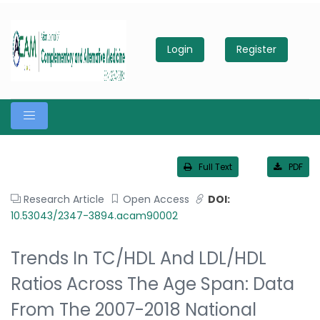
Login
Register
Full Text
PDF
Research Article
Open Access
DOI:
10.53043/2347-3894.acam90002
Trends In TC/HDL And LDL/HDL
Ratios Across The Age Span: Data
From The 2007-2018 National