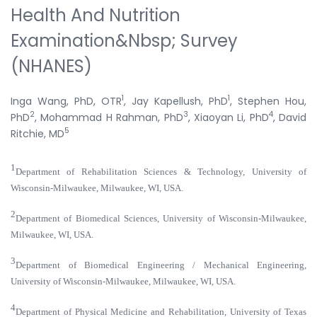
Health And Nutrition
Examination&nbsp; Survey
(NHANES)
1
1
Inga Wang, PhD, OTR
, Jay Kapellush, PhD
, Stephen Hou,
2
3
4
PhD
, Mohammad H Rahman, PhD
, Xiaoyan Li, PhD
, David
5
Ritchie, MD
1
Department of Rehabilitation Sciences & Technology, University of
Wisconsin-Milwaukee, Milwaukee, WI, USA.
2
Department of Biomedical Sciences, University of Wisconsin-Milwaukee,
Milwaukee, WI, USA.
3
Department of Biomedical Engineering / Mechanical Engineering,
University of Wisconsin-Milwaukee, Milwaukee, WI, USA.
4
Department of Physical Medicine and Rehabilitation, University of Texas