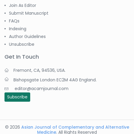
Join As Editor
Submit Manuscript
FAQs
Indexing
Author Guidelines
Unsubscribe
Get In Touch
Fremont, CA, 94536, USA.
Bishopsgate London EC2M 4AG England.
editor@acamjournal.com
Subscribe
© 2026
Asian Journal of Complementary and Alternative
Medicine
. All Rights Reserved