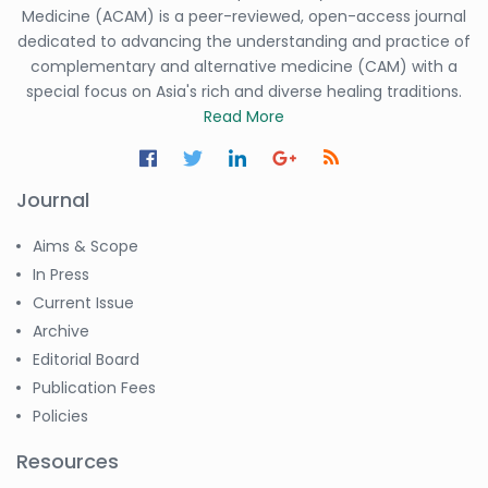
Medicine (ACAM) is a peer-reviewed, open-access journal
dedicated to advancing the understanding and practice of
complementary and alternative medicine (CAM) with a
special focus on Asia's rich and diverse healing traditions.
Read More
Journal
Aims & Scope
In Press
Current Issue
Archive
Editorial Board
Publication Fees
Policies
Resources