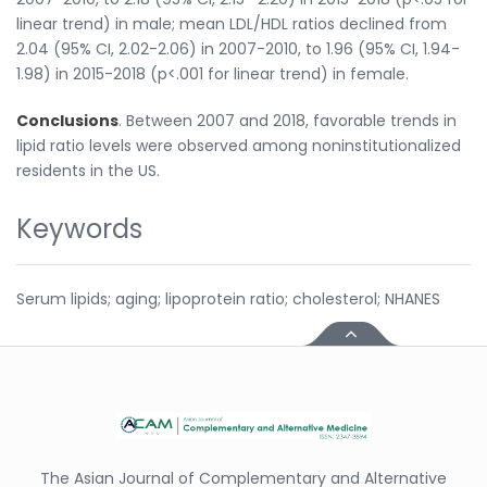
linear trend) in male; mean LDL/HDL ratios declined from
2.04 (95% CI, 2.02-2.06) in 2007-2010, to 1.96 (95% CI, 1.94-
1.98) in 2015-2018 (p<.001 for linear trend) in female.
Conclusions
. Between 2007 and 2018, favorable trends in
lipid ratio levels were observed among noninstitutionalized
residents in the US.
Keywords
Serum lipids; aging; lipoprotein ratio; cholesterol; NHANES
The Asian Journal of Complementary and Alternative