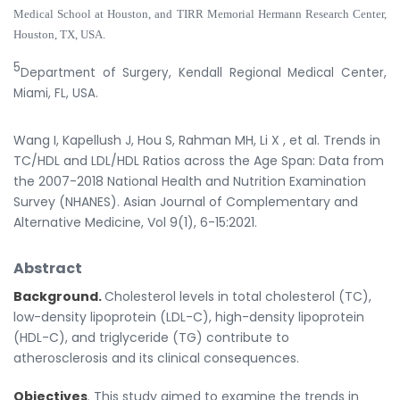
Medical School at Houston, and TIRR Memorial Hermann Research Center,
Houston, TX, USA.
5
Department of Surgery, Kendall Regional Medical Center,
Miami, FL, USA.
Wang I, Kapellush J, Hou S, Rahman MH, Li X , et al. Trends in
TC/HDL and LDL/HDL Ratios across the Age Span: Data from
the 2007-2018 National Health and Nutrition Examination
Survey (NHANES). Asian Journal of Complementary and
Alternative Medicine, Vol 9(1), 6-15:2021.
Abstract
Background.
Cholesterol levels in total cholesterol (TC),
low-density lipoprotein (LDL-C), high-density lipoprotein
(HDL-C), and triglyceride (TG) contribute to
atherosclerosis and its clinical consequences.
Objectives
. This study aimed to examine the trends in