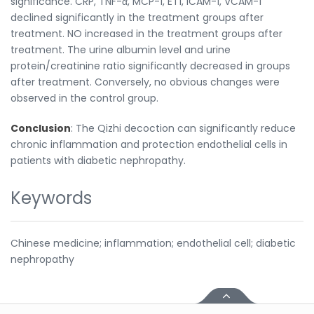
significance. CRP, TNF-α, MCP-1, ET1, ICAM-1, VCAM-1
declined significantly in the treatment groups after
treatment. NO increased in the treatment groups after
treatment. The urine albumin level and urine
protein/creatinine ratio significantly decreased in groups
after treatment. Conversely, no obvious changes were
observed in the control group.
Conclusion
: The Qizhi decoction can significantly reduce
chronic inflammation and protection endothelial cells in
patients with diabetic nephropathy.
Keywords
Chinese medicine; inflammation; endothelial cell; diabetic
nephropathy