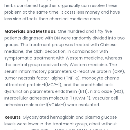
herbs combined together organically can resolve these
problem at the same time. It costs less money and have
less side effects than chemical medicine does.
Materials and Methods
: One hundred and fifty five
patients diagnosed with DN were randomly divided into two
groups. The treatment group was treated with Chinese
medicine, the Qizhi decoction, in combination with
symptomatic treatment with Western medicine, whereas
the control group received only Western medicine. The
serum inflammatory parameters C-reactive protein (CRP),
tumor necrosis factor-alpha (TNF-α), monocyte chemo-
attractant protein-1(MCP-1), and the endothelial cells
dysfunction parameters endothelin (ET1), nitric oxide (NO),
Intercellular adhesion molecule-1 (ICAM-1), vascular cell
adhesion molecule-1(VCAM-1) were evaluated.
Results
: Glycosylated hemoglobin and plasma glucose
levels were lower in the treatment group, albeit without