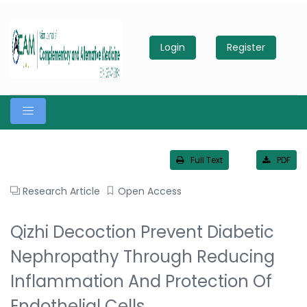
Login
Register
Full Text
PDF
Research Article
Open Access
Qizhi Decoction Prevent Diabetic
Nephropathy Through Reducing
Inflammation And Protection Of
Endothelial Cells