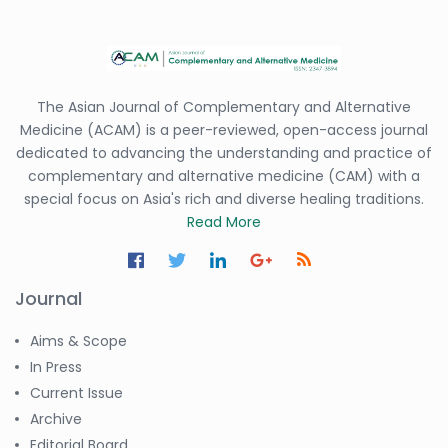
The Asian Journal of Complementary and Alternative
Medicine (ACAM) is a peer-reviewed, open-access journal
dedicated to advancing the understanding and practice of
complementary and alternative medicine (CAM) with a
special focus on Asia's rich and diverse healing traditions.
Read More
Journal
Aims & Scope
In Press
Current Issue
Archive
Editorial Board