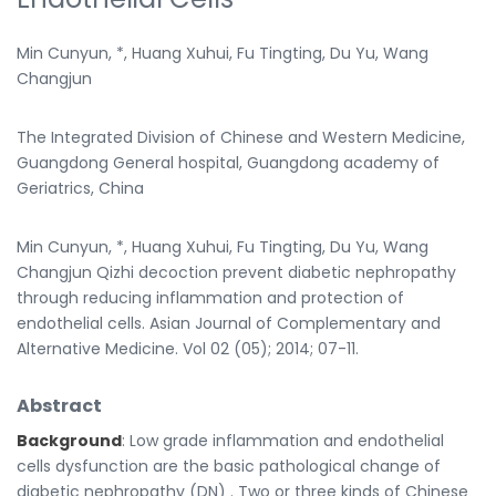
Min Cunyun, *, Huang Xuhui, Fu Tingting, Du Yu, Wang
Changjun
The Integrated Division of Chinese and Western Medicine,
Guangdong General hospital, Guangdong academy of
Geriatrics, China
Min Cunyun, *, Huang Xuhui, Fu Tingting, Du Yu, Wang
Changjun Qizhi decoction prevent diabetic nephropathy
through reducing inflammation and protection of
endothelial cells. Asian Journal of Complementary and
Alternative Medicine. Vol 02 (05); 2014; 07-11.
Abstract
Background
: Low grade inflammation and endothelial
cells dysfunction are the basic pathological change of
diabetic nephropathy (DN) . Two or three kinds of Chinese