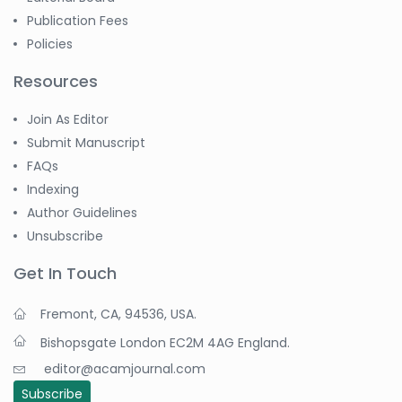
Publication Fees
Policies
Resources
Join As Editor
Submit Manuscript
FAQs
Indexing
Author Guidelines
Unsubscribe
Get In Touch
Fremont, CA, 94536, USA.
Bishopsgate London EC2M 4AG England.
editor@acamjournal.com
Subscribe