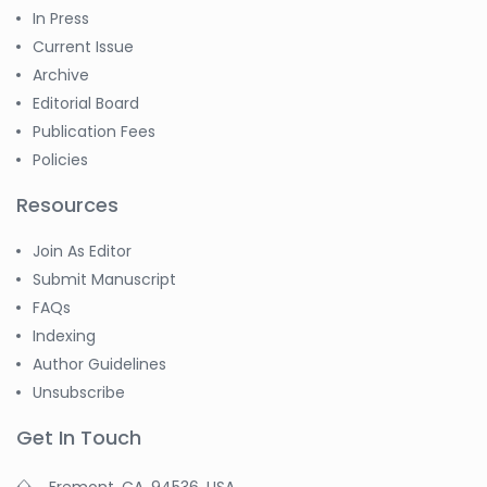
In Press
Current Issue
Archive
Editorial Board
Publication Fees
Policies
Resources
Join As Editor
Submit Manuscript
FAQs
Indexing
Author Guidelines
Unsubscribe
Get In Touch