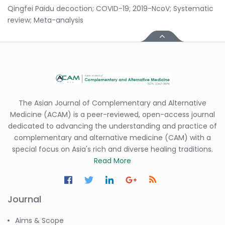
Qingfei Paidu decoction; COVID-19; 2019-NcoV; Systematic
review; Meta-analysis
The Asian Journal of Complementary and Alternative
Medicine (ACAM) is a peer-reviewed, open-access journal
dedicated to advancing the understanding and practice of
complementary and alternative medicine (CAM) with a
special focus on Asia's rich and diverse healing traditions.
Read More
Journal
Aims & Scope