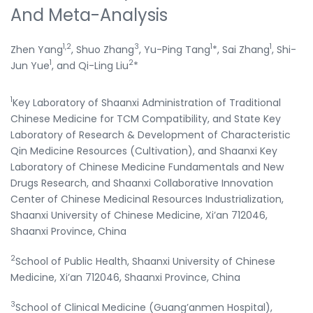
And Meta-Analysis
1,2
3
1
1
Zhen Yang
, Shuo Zhang
, Yu-Ping Tang
*, Sai Zhang
, Shi-
1
2
Jun Yue
, and Qi-Ling Liu
*
1
Key Laboratory of Shaanxi Administration of Traditional
Chinese Medicine for TCM Compatibility, and State Key
Laboratory of Research & Development of Characteristic
Qin Medicine Resources (Cultivation), and Shaanxi Key
Laboratory of Chinese Medicine Fundamentals and New
Drugs Research, and Shaanxi Collaborative Innovation
Center of Chinese Medicinal Resources Industrialization,
Shaanxi University of Chinese Medicine, Xi’an 712046,
Shaanxi Province, China
2
School of Public Health, Shaanxi University of Chinese
Medicine, Xi’an 712046, Shaanxi Province, China
3
School of Clinical Medicine (Guang’anmen Hospital),