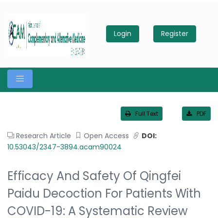
Login
Register
Full Text
PDF
Research Article
Open Access
DOI:
10.53043/2347-3894.acam90024
Efficacy And Safety Of Qingfei
Paidu Decoction For Patients With
COVID-19: A Systematic Review