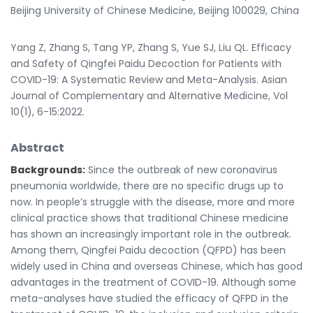
Beijing University of Chinese Medicine, Beijing 100029, China
Yang Z, Zhang S, Tang YP, Zhang S, Yue SJ, Liu QL. Efficacy
and Safety of Qingfei Paidu Decoction for Patients with
COVID-19: A Systematic Review and Meta-Analysis. Asian
Journal of Complementary and Alternative Medicine, Vol
10(1), 6-15:2022.
Abstract
Backgrounds:
Since the outbreak of new coronavirus
pneumonia worldwide, there are no specific drugs up to
now. In people’s struggle with the disease, more and more
clinical practice shows that traditional Chinese medicine
has shown an increasingly important role in the outbreak.
Among them, Qingfei Paidu decoction (QFPD) has been
widely used in China and overseas Chinese, which has good
advantages in the treatment of COVID-19. Although some
meta-analyses have studied the efficacy of QFPD in the