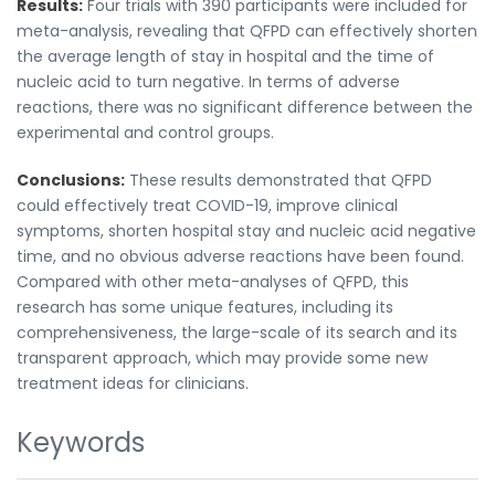
Results:
Four trials with 390 participants were included for
meta-analysis, revealing that QFPD can effectively shorten
the average length of stay in hospital and the time of
nucleic acid to turn negative. In terms of adverse
reactions, there was no significant difference between the
experimental and control groups.
Conclusions:
These results demonstrated that QFPD
could effectively treat COVID-19, improve clinical
symptoms, shorten hospital stay and nucleic acid negative
time, and no obvious adverse reactions have been found.
Compared with other meta-analyses of QFPD, this
research has some unique features, including its
comprehensiveness, the large-scale of its search and its
transparent approach, which may provide some new
treatment ideas for clinicians.
Keywords