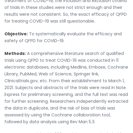
treatment of COVID-19, the inclusion and exclusion criteria
of trials in these studies were not strict enough and their
results were not consistent. So, the exact efficacy of QFPD
for treating COVID-19 was still questionable.
Objective:
To systematically evaluate the efficacy and
safety of QFPD for COVID-19.
Methods:
A comprehensive literature search of qualified
trials using QFPD to treat COVID-19 was conducted in 11
electronic databases, including Medline, Embase, Cochrane
Library, PubMed, Web of Science, Springer link,
Clinicaltrials.gov, etc. From their establishment to March 1,
2021. Subjects and abstracts of the trials were read in Note
Express for preliminary screening, and the full text was read
for further screening. Researchers independently extracted
the data in duplicate, and the risk of bias of trials was
assessed by using the Cochrane collaboration tool,
followed by data analysis using Rev Man 5.3.